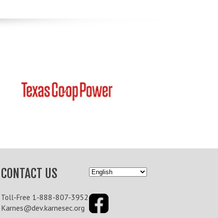
CONTACT US
1-888-807-3952
Toll-Free
Karnes@dev.karnesec.org