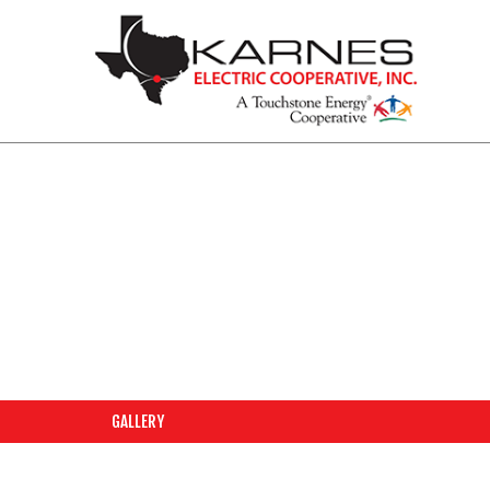
PHOTO GALLERY
GALLERY