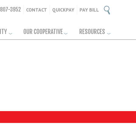
-807-3952
CONTACT
QUICKPAY
PAY BILL
ITY
OUR COOPERATIVE
RESOURCES