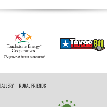
GALLERY
RURAL FRIENDS