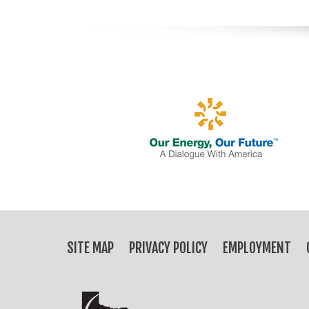
SITE MAP
PRIVACY POLICY
EMPLOYMENT