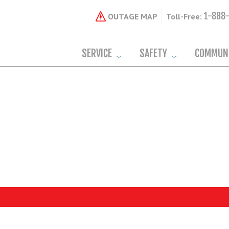
1-888
OUTAGE MAP
Toll-Free:
SERVICE
SAFETY
COMMUN